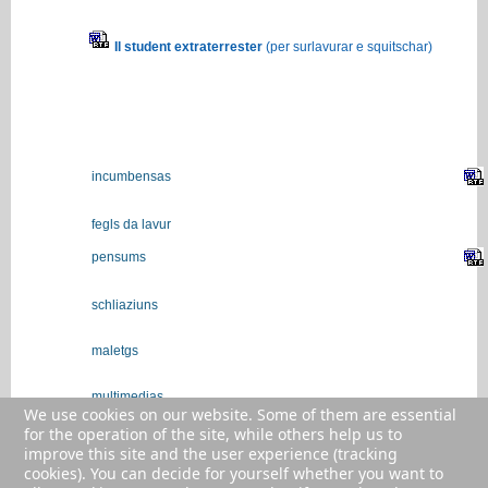
Il student extraterrester
(per surlavurar e squitschar)
incumbensas
fegls da lavur
pensums
schliaziuns
maletgs
multimedias
We use cookies on our website. Some of them are essential
for the operation of the site, while others help us to
colliaziuns/links
improve this site and the user experience (tracking
cookies). You can decide for yourself whether you want to