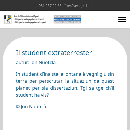
081 257 22 65
Imv@avs.gr.ch
Il student extraterrester
autur: Jon Nuotclà
In student d’ina staila lontana è vegnì giu sin
terra per perscrutar la situaziun da quest
planet per sia dissertaziun. Tgi sa tge ch’il
student ha vis?
© Jon Nuotclà