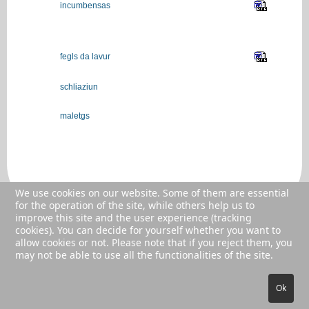
incumbensas
fegls da lavur
schliaziun
maletgs
We use cookies on our website. Some of them are essential
for the operation of the site, while others help us to
improve this site and the user experience (tracking
cookies). You can decide for yourself whether you want to
allow cookies or not. Please note that if you reject them, you
© 2026 AVS GR
may not be able to use all the functionalities of the site.
Ok