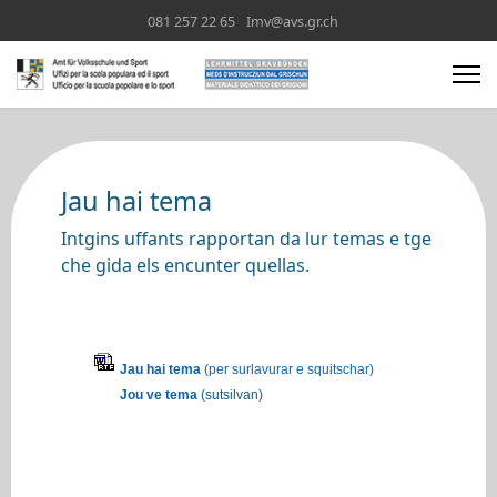
081 257 22 65
Imv@avs.gr.ch
Jau hai tema
Intgins uffants rapportan da lur temas e tge
che gida els encunter quellas.
Jau hai tema
(per surlavurar e squitschar)
Jou ve tema
(sutsilvan)