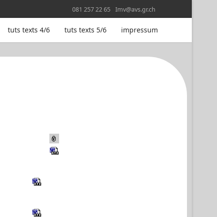
081 257 22 65
Imv@avs.gr.ch
tuts texts 4/6
tuts texts 5/6
impressum