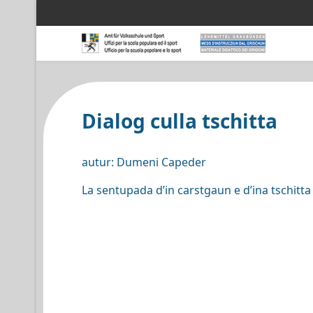
Dialog culla tschitta
autur: Dumeni Capeder
La sentupada d’in carstgaun e d’ina tschitta 