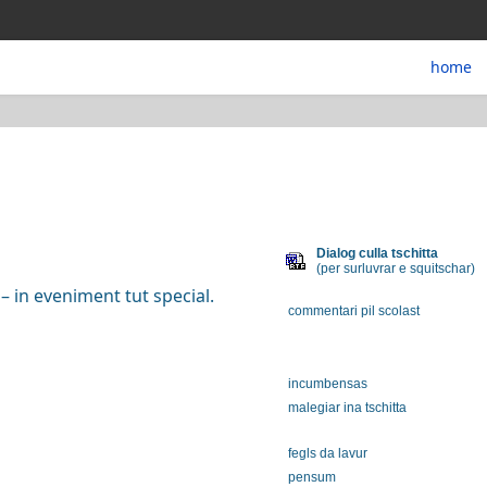
home
Dialog culla tschitta
(per surluvrar e squitschar)
– in eveniment tut special.
commentari pil scolast
incumbensas
malegiar ina tschitta
fegls da lavur
pensum