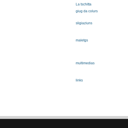
La tschitta
giug da colurs
sligiaziuns
maletgs
multimedias
links